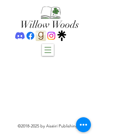
Willow Woods
©
2018-2025
by Aiséirí Publishing